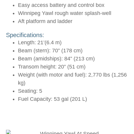
Easy access battery and control box
Winnipeg Yawl rough water splash-well
Aft platform and ladder
Specifications:
Length: 21’(6.4 m)
Beam (stern): 70” (178 cm)
Beam (amidships): 84” (213 cm)
Transom height: 20” (51 cm)
Weight (with motor and fuel): 2,770 lbs (1,256
kg)
Seating: 5
Fuel Capacity: 53 gal (201 L)