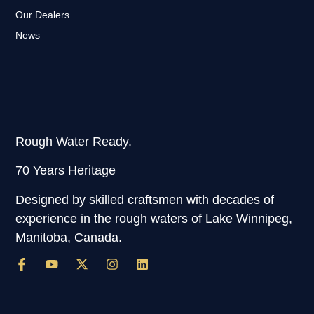
Our Dealers
News
Rough Water Ready.
70 Years Heritage
Designed by skilled craftsmen with decades of
experience in the rough waters of Lake Winnipeg,
Manitoba, Canada.