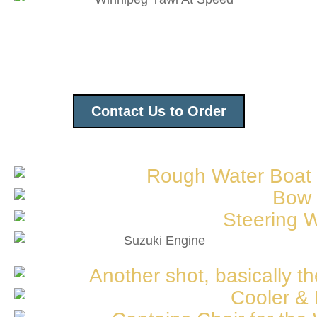
Contact Us to Order