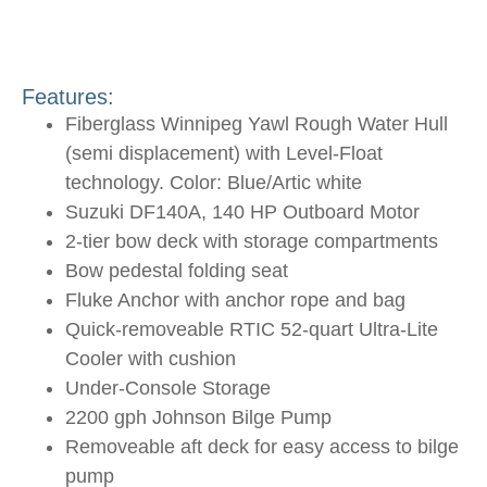
Features:
Fiberglass Winnipeg Yawl Rough Water Hull
(semi displacement) with Level-Float
technology. Color: Blue/Artic white
Suzuki DF140A, 140 HP Outboard Motor
2-tier bow deck with storage compartments
Bow pedestal folding seat
Fluke Anchor with anchor rope and bag
Quick-removeable RTIC 52-quart Ultra-Lite
Cooler with cushion
Under-Console Storage
2200 gph Johnson Bilge Pump
Removeable aft deck for easy access to bilge
pump