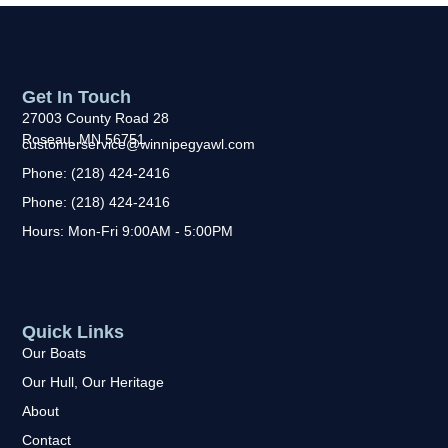
Get In Touch
27003 County Road 28
Roseau, MN 56751
customerservice@winnipegyawl.com
Phone: (218) 424-2416
Phone: (218) 424-2416
Hours: Mon-Fri 9:00AM - 5:00PM
Quick Links
Our Boats
Our Hull, Our Heritage
About
Contact