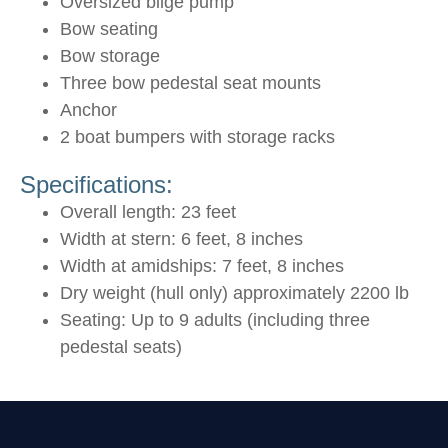
Oversized bilge pump
Bow seating
Bow storage
Three bow pedestal seat mounts
Anchor
2 boat bumpers with storage racks
Specifications:
Overall length: 23 feet
Width at stern: 6 feet, 8 inches
Width at amidships: 7 feet, 8 inches
Dry weight (hull only) approximately 2200 lb
Seating: Up to 9 adults (including three
pedestal seats)