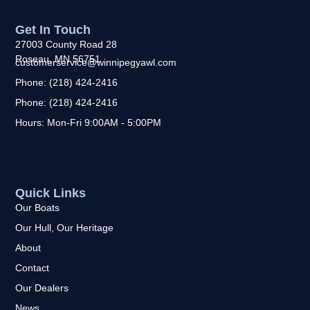
Get In Touch
27003 County Road 28
Roseau, MN 56751
customerservice@winnipegyawl.com
Phone: (218) 424-2416
Phone: (218) 424-2416
Hours: Mon-Fri 9:00AM - 5:00PM
Quick Links
Our Boats
Our Hull, Our Heritage
About
Contact
Our Dealers
News