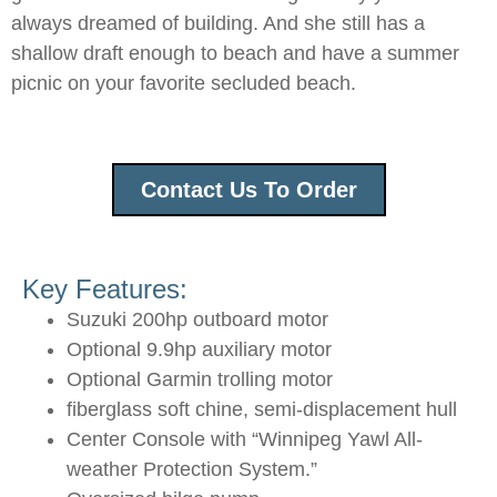
always dreamed of building. And she still has a
shallow draft enough to beach and have a summer
picnic on your favorite secluded beach.
Contact Us To Order
Key Features:
Suzuki 200hp outboard motor
Optional 9.9hp auxiliary motor
Optional Garmin trolling motor
fiberglass soft chine, semi-displacement hull
Center Console with “Winnipeg Yawl All-
weather Protection System.”