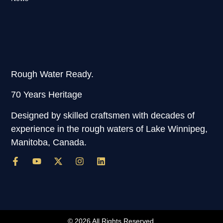
Rough Water Ready.
70 Years Heritage
Designed by skilled craftsmen with decades of
experience in the rough waters of Lake Winnipeg,
Manitoba, Canada.
© 2026 All Rights Reserved.