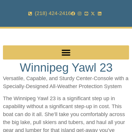
(218) 424-2416
Winnipeg Yawl 23
Versatile, Capable, and Sturdy Center-Console with a
Specially-Designed All-Weather Protection System
The Winnipeg Yawl 23 is a significant step up in
capability without a significant step-up in cost. This
boat can do it all. She’ll take you comfortably across
the big lake, pull skiers and tubers, and haul all your
gear and lumber for that island get-away you’ve