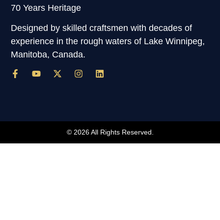
70 Years Heritage
Designed by skilled craftsmen with decades of
experience in the rough waters of Lake Winnipeg,
Manitoba, Canada.
© 2026 All Rights Reserved.