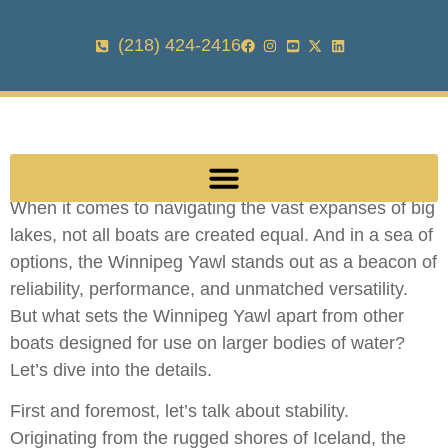
(218) 424-2416
When it comes to navigating the vast expanses of big
lakes, not all boats are created equal. And in a sea of
options, the Winnipeg Yawl stands out as a beacon of
reliability, performance, and unmatched versatility.
But what sets the Winnipeg Yawl apart from other
boats designed for use on larger bodies of water?
Let’s dive into the details.
First and foremost, let’s talk about stability.
Originating from the rugged shores of Iceland, the