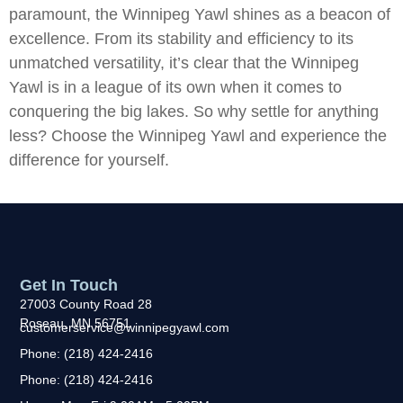
paramount, the Winnipeg Yawl shines as a beacon of
excellence. From its stability and efficiency to its
unmatched versatility, it’s clear that the Winnipeg
Yawl is in a league of its own when it comes to
conquering the big lakes. So why settle for anything
less? Choose the Winnipeg Yawl and experience the
difference for yourself.
Get In Touch
27003 County Road 28
Roseau, MN 56751
customerservice@winnipegyawl.com
Phone: (218) 424-2416
Phone: (218) 424-2416