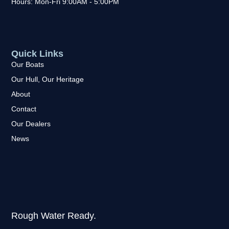
Hours: Mon-Fri 9:00AM - 5:00PM
Quick Links
Our Boats
Our Hull, Our Heritage
About
Contact
Our Dealers
News
Rough Water Ready.