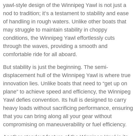
yawl-style design of the Winnipeg Yawl is not just a
nod to tradition; it’s a testament to stability and ease
of handling in rough waters. Unlike other boats that
may struggle to maintain stability in choppy
conditions, the Winnipeg Yawl effortlessly cuts
through the waves, providing a smooth and
comfortable ride for all aboard.
But stability is just the beginning. The semi-
displacement hull of the Winnipeg Yawl is where true
innovation lies. Unlike boats that need to “get up on
plane” to achieve speed and efficiency, the Winnipeg
Yawl defies convention. Its hull is designed to carry
heavy loads without sacrificing performance, ensuring
that you can bring along all your gear without
compromising on maneuverability or fuel efficiency.