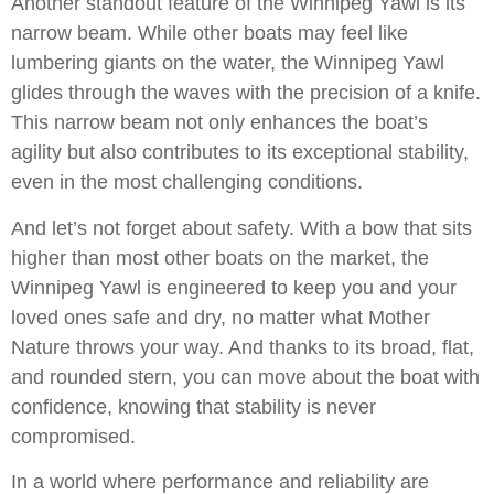
Another standout feature of the Winnipeg Yawl is its
narrow beam. While other boats may feel like
lumbering giants on the water, the Winnipeg Yawl
glides through the waves with the precision of a knife.
This narrow beam not only enhances the boat’s
agility but also contributes to its exceptional stability,
even in the most challenging conditions.
And let’s not forget about safety. With a bow that sits
higher than most other boats on the market, the
Winnipeg Yawl is engineered to keep you and your
loved ones safe and dry, no matter what Mother
Nature throws your way. And thanks to its broad, flat,
and rounded stern, you can move about the boat with
confidence, knowing that stability is never
compromised.
In a world where performance and reliability are