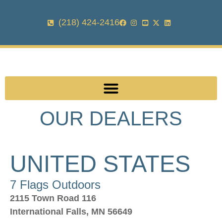
(218) 424-2416
OUR DEALERS
UNITED STATES
7 Flags Outdoors
2115 Town Road 116
International Falls, MN 56649