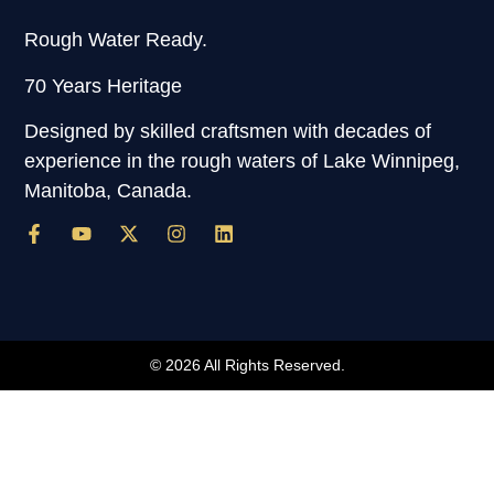
Rough Water Ready.
70 Years Heritage
Designed by skilled craftsmen with decades of
experience in the rough waters of Lake Winnipeg,
Manitoba, Canada.
© 2026 All Rights Reserved.