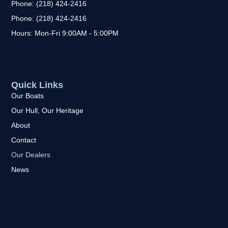
Phone: (218) 424-2416
Phone: (218) 424-2416
Hours: Mon-Fri 9:00AM - 5:00PM
Quick Links
Our Boats
Our Hull, Our Heritage
About
Contact
Our Dealers
News