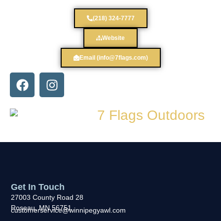
(218) 324-7777
Website
Email (info@7flags.com)
Get In Touch
27003 County Road 28
Roseau, MN 56751
customerservice@winnipegyawl.com