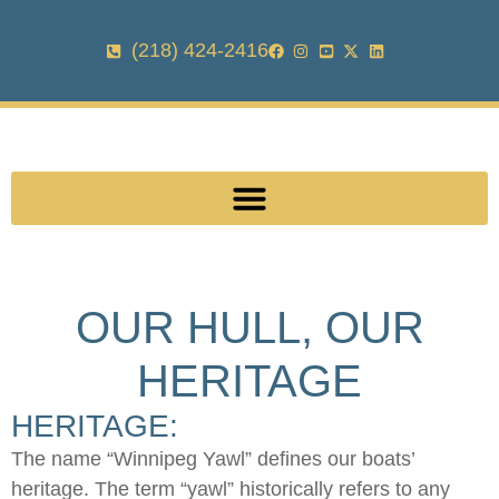
(218) 424-2416
OUR HULL, OUR
HERITAGE
HERITAGE:
The name “Winnipeg Yawl” defines our boats’
heritage. The term “yawl” historically refers to any