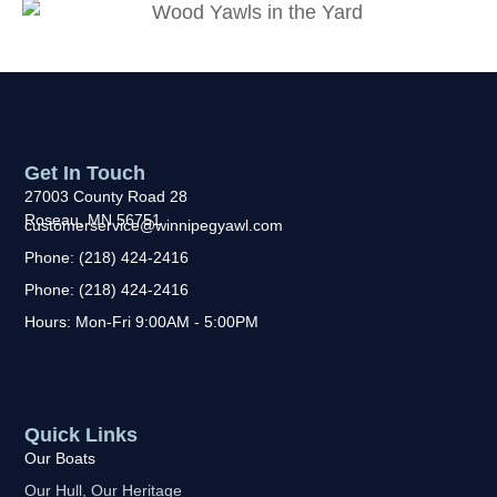
Get In Touch
27003 County Road 28
Roseau, MN 56751
customerservice@winnipegyawl.com
Phone: (218) 424-2416
Phone: (218) 424-2416
Hours: Mon-Fri 9:00AM - 5:00PM
Quick Links
Our Boats
Our Hull, Our Heritage