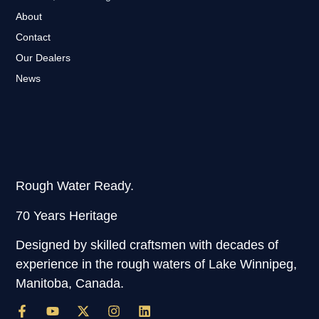
About
Contact
Our Dealers
News
Rough Water Ready.
70 Years Heritage
Designed by skilled craftsmen with decades of
experience in the rough waters of Lake Winnipeg,
Manitoba, Canada.