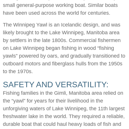
small general-purpose working boat. Similar boats
have been used across the world for centuries.
The Winnipeg Yawl is an Icelandic design, and was
likely brought to the Lake Winnipeg, Manitoba area
by settlers in the late 1800s. Commercial fishermen
on Lake Winnipeg began fishing in wood “fishing
yawls” powered by oars, and gradually transitioned to
outboard motors and fiberglass hulls from the 1950s
to the 1970s.
SAFETY AND VERSATILITY:
Fishing families in the Gimli, Manitoba area relied on
the “yawl” for years for their livelihood in the
unforgiving waters of Lake Winnipeg, the 11th largest
freshwater lake in the world. They required a reliable,
durable boat that could haul heavy loads of fish and