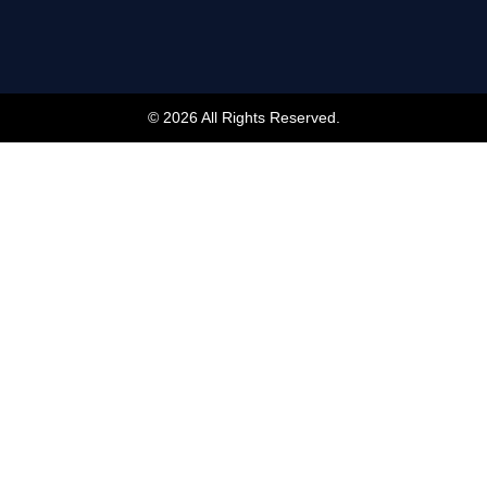
© 2026 All Rights Reserved.