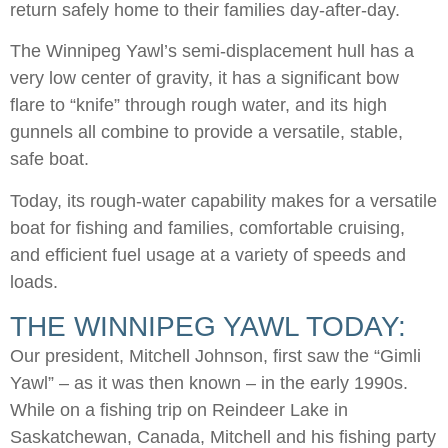
return safely home to their families day-after-day.
The Winnipeg Yawl’s semi-displacement hull has a
very low center of gravity, it has a significant bow
flare to “knife” through rough water, and its high
gunnels all combine to provide a versatile, stable,
safe boat.
Today, its rough-water capability makes for a versatile
boat for fishing and families, comfortable cruising,
and efficient fuel usage at a variety of speeds and
loads.
THE WINNIPEG YAWL TODAY:
Our president, Mitchell Johnson, first saw the “Gimli
Yawl” – as it was then known – in the early 1990s.
While on a fishing trip on Reindeer Lake in
Saskatchewan, Canada, Mitchell and his fishing party