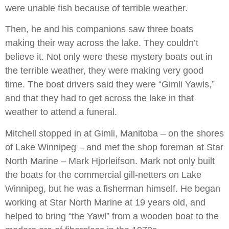
were unable fish because of terrible weather.
Then, he and his companions saw three boats
making their way across the lake. They couldn’t
believe it. Not only were these mystery boats out in
the terrible weather, they were making very good
time. The boat drivers said they were “Gimli Yawls,”
and that they had to get across the lake in that
weather to attend a funeral.
Mitchell stopped in at Gimli, Manitoba – on the shores
of Lake Winnipeg – and met the shop foreman at Star
North Marine – Mark Hjorleifson. Mark not only built
the boats for the commercial gill-netters on Lake
Winnipeg, but he was a fisherman himself. He began
working at Star North Marine at 19 years old, and
helped to bring “the Yawl” from a wooden boat to the