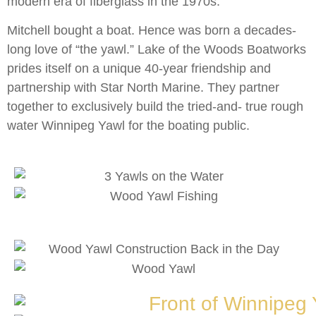
modern era of fiberglass in the 1970s.
Mitchell bought a boat. Hence was born a decades-
long love of “the yawl.” Lake of the Woods Boatworks
prides itself on a unique 40-year friendship and
partnership with Star North Marine. They partner
together to exclusively build the tried-and- true rough
water Winnipeg Yawl for the boating public.