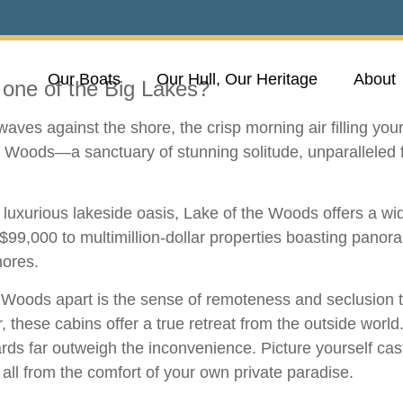
Our Boats
Our Hull, Our Heritage
About
one of the Big Lakes?
aves against the shore, the crisp morning air filling you
the Woods—a sanctuary of stunning solitude, unparalleled 
a luxurious lakeside oasis, Lake of the Woods offers a wi
 $99,000 to multimillion-dollar properties boasting panor
hores.
he Woods apart is the sense of remoteness and seclusion t
, these cabins offer a true retreat from the outside worl
ards far outweigh the inconvenience. Picture yourself casti
, all from the comfort of your own private paradise.