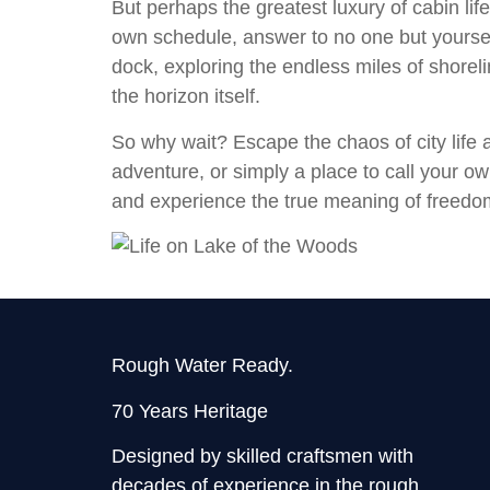
But perhaps the greatest luxury of cabin li
own schedule, answer to no one but yourself
dock, exploring the endless miles of shorelin
the horizon itself.
So why wait? Escape the chaos of city life 
adventure, or simply a place to call your own
and experience the true meaning of freedom
Rough Water Ready.
70 Years Heritage
Designed by skilled craftsmen with
decades of experience in the rough