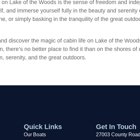
fe on Lake of the Woods is the sense of freedom and inde
, and immerse yourself fully in the beauty and serenity 
e, or simply basking in the tranquility of the great outdo
and discover the magic of cabin life on Lake of the Wood
, there’s no better place to find it than on the shores of
, serenity, and the great outdoors.
Quick Links
Get In Touch
Our Boats
27003 County Road