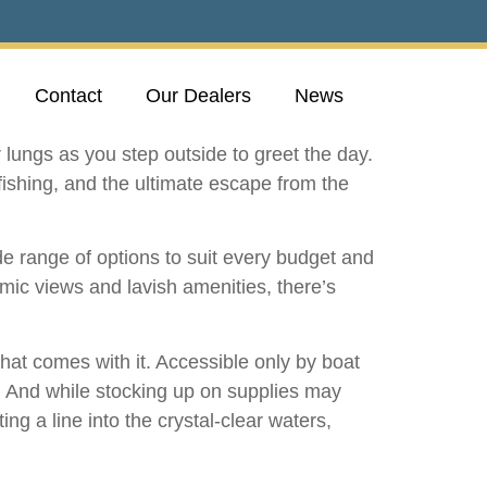
Contact
Our Dealers
News
r lungs as you step outside to greet the day.
fishing, and the ultimate escape from the
de range of options to suit every budget and
amic views and lavish amenities, there’s
hat comes with it. Accessible only by boat
d. And while stocking up on supplies may
ng a line into the crystal-clear waters,