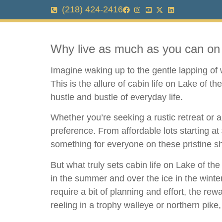
(218) 424-2416
Why live as much as you can on 
Imagine waking up to the gentle lapping of w
This is the allure of cabin life on Lake of 
hustle and bustle of everyday life.
Whether you’re seeking a rustic retreat or 
preference. From affordable lots starting at
something for everyone on these pristine s
But what truly sets cabin life on Lake of t
in the summer and over the ice in the winter
require a bit of planning and effort, the rew
reeling in a trophy walleye or northern pike