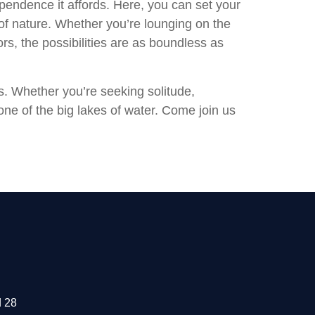
pendence it affords. Here, you can set your
of nature. Whether you’re lounging on the
ors, the possibilities are as boundless as
s. Whether you’re seeking solitude,
 one of the big lakes of water. Come join us
 28